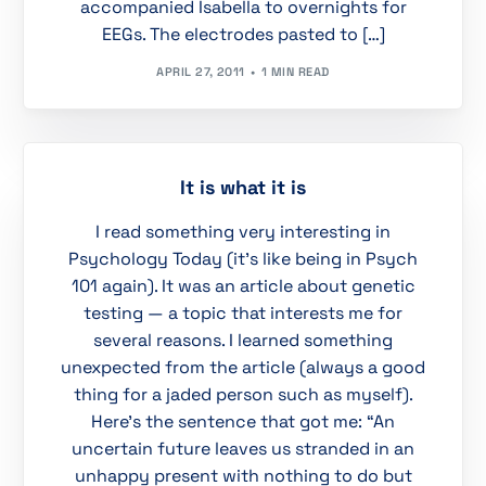
accompanied Isabella to overnights for
EEGs. The electrodes pasted to […]
APRIL 27, 2011
1 MIN READ
It is what it is
I read something very interesting in
Psychology Today (it’s like being in Psych
101 again). It was an article about genetic
testing — a topic that interests me for
several reasons. I learned something
unexpected from the article (always a good
thing for a jaded person such as myself).
Here’s the sentence that got me: “An
uncertain future leaves us stranded in an
unhappy present with nothing to do but