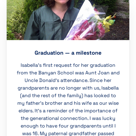
Graduation — a milestone
Isabella’s first request for her graduation
from the Banyan School was Aunt Joan and
Uncle Donald’s attendance. Since her
grandparents are no longer with us, Isabella
(and the rest of the family) has looked to
my father’s brother and his wife as our wise
elders. It’s a reminder of the importance of
the generational connection. I was lucky
enough to have four grandparents until I
was 16. My paternal grandfather passed