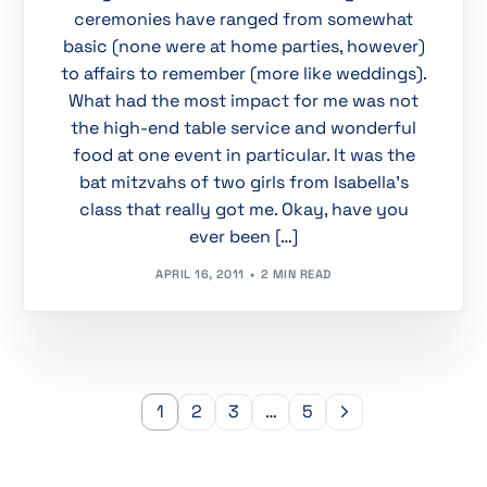
ceremonies have ranged from somewhat
basic (none were at home parties, however)
to affairs to remember (more like weddings).
What had the most impact for me was not
the high-end table service and wonderful
food at one event in particular. It was the
bat mitzvahs of two girls from Isabella’s
class that really got me. Okay, have you
ever been […]
APRIL 16, 2011
2 MIN READ
1
2
3
…
5