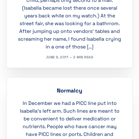
child, perhaps only second to a mall.
(Isabella became lost there once several
years back while on my watch.) At the
street fair, she was looking for a bathrrom.
After jumping up onto vendors’ tables and
screaming her name, I found Isabella crying
in a one of those […]
JUNE 9, 2011
2 MIN READ
Normalcy
In December we had a PICC line put into
Isabella’s left arm. Such lines are meant to
be convenient to deliver medication or
nutrients. People who have cancer may
have PICC lines or ports. Children and