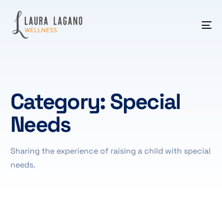
Category:
Special
Needs
Sharing the experience of raising a child with special
needs.