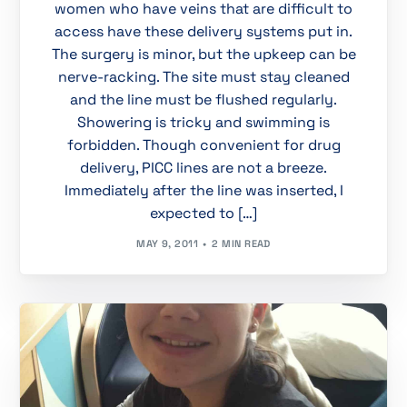
women who have veins that are difficult to
access have these delivery systems put in.
The surgery is minor, but the upkeep can be
nerve-racking. The site must stay cleaned
and the line must be flushed regularly.
Showering is tricky and swimming is
forbidden. Though convenient for drug
delivery, PICC lines are not a breeze.
Immediately after the line was inserted, I
expected to […]
MAY 9, 2011
2 MIN READ