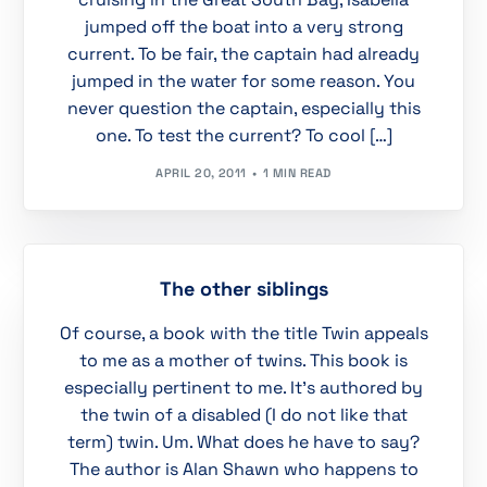
jumped off the boat into a very strong
current. To be fair, the captain had already
jumped in the water for some reason. You
never question the captain, especially this
one. To test the current? To cool […]
APRIL 20, 2011
1 MIN READ
The other siblings
Of course, a book with the title Twin appeals
to me as a mother of twins. This book is
especially pertinent to me. It’s authored by
the twin of a disabled (I do not like that
term) twin. Um. What does he have to say?
The author is Alan Shawn who happens to