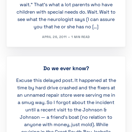
wait.” That’s what a lot parents who have
children with special needs do. Wait. Wait to
see what the neurologist says (I can assure
you that he or she has no […]
APRIL 26, 2011
1 MIN READ
Do we ever know?
Excuse this delayed post. It happened at the
time by hard drive crashed and the fixers at
an unnamed repair store were serving me in
a smug way. So I forgot about the incident
until a recent visit to the Johnson &
Johnson — a friend’s boat (no relation to
anyone with money, just mold). While
cruising in the Great South Bay, Isabella