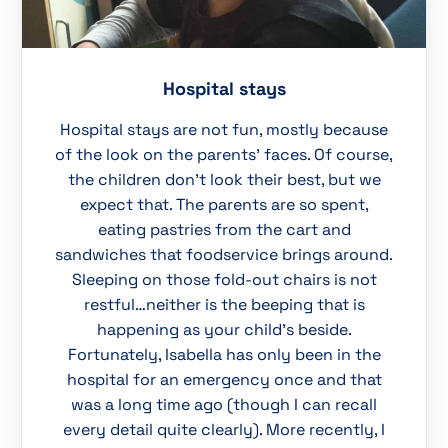
Hospital stays
Hospital stays are not fun, mostly because
of the look on the parents’ faces. Of course,
the children don’t look their best, but we
expect that. The parents are so spent,
eating pastries from the cart and
sandwiches that foodservice brings around.
Sleeping on those fold-out chairs is not
restful…neither is the beeping that is
happening as your child’s beside.
Fortunately, Isabella has only been in the
hospital for an emergency once and that
was a long time ago (though I can recall
every detail quite clearly). More recently, I