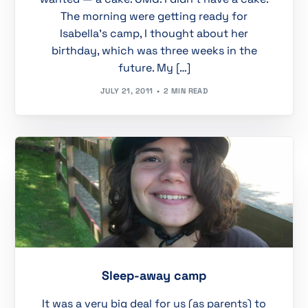
The morning were getting ready for
Isabella’s camp, I thought about her
birthday, which was three weeks in the
future. My […]
JULY 21, 2011
2 MIN READ
Sleep-away camp
It was a very big deal for us (as parents) to