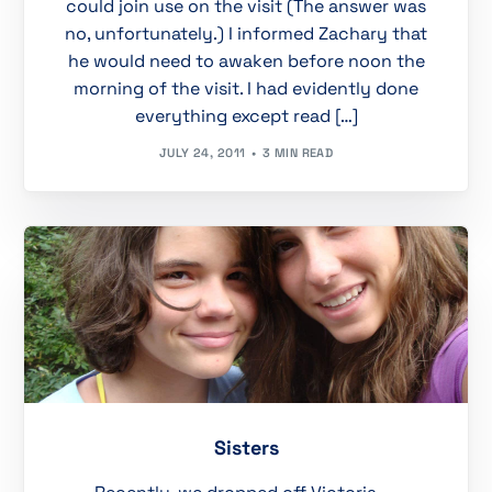
could join use on the visit (The answer was
no, unfortunately.) I informed Zachary that
he would need to awaken before noon the
morning of the visit. I had evidently done
everything except read […]
JULY 24, 2011
3 MIN READ
Sisters