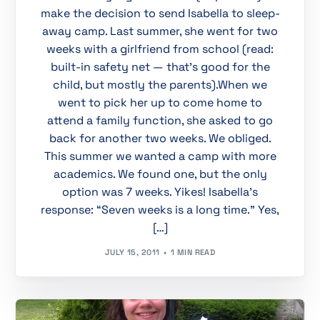
make the decision to send Isabella to sleep-
away camp. Last summer, she went for two
weeks with a girlfriend from school (read:
built-in safety net — that’s good for the
child, but mostly the parents).When we
went to pick her up to come home to
attend a family function, she asked to go
back for another two weeks. We obliged.
This summer we wanted a camp with more
academics. We found one, but the only
option was 7 weeks. Yikes! Isabella’s
response: “Seven weeks is a long time.” Yes,
[…]
JULY 15, 2011
1 MIN READ