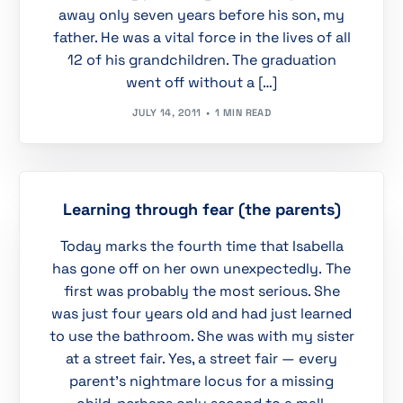
away only seven years before his son, my
father. He was a vital force in the lives of all
12 of his grandchildren. The graduation
went off without a […]
JULY 14, 2011
1 MIN READ
Learning through fear (the parents)
Today marks the fourth time that Isabella
has gone off on her own unexpectedly. The
first was probably the most serious. She
was just four years old and had just learned
to use the bathroom. She was with my sister
at a street fair. Yes, a street fair — every
parent’s nightmare locus for a missing