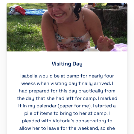
Visiting Day
Isabella would be at camp for nearly four
weeks when visiting day finally arrived. I
had prepared for this day practically from
the day that she had left for camp. I marked
it in my calendar (paper for me). I started a
pile of items to bring to her at camp. I
pleaded with Victoria’s conservatory to
allow her to leave for the weekend, so she