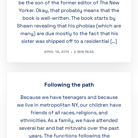
be the son of the former editor of The New
Yorker. Okay, that probably means that the
book is well-written. The book starts by
Shawn revealing that his phobias (which are
many) are due mostly to the fact that his
sister was shipped off to a residential […]
APRIL 18, 2011
2 MIN READ
Following the path
Because we have teenagers and because
we live in metropolitan NY, our children have
friends of all races, religions, and
ethnicities. As a family, we have attended
several bar and bat mitzvahs over the past
years. The functions following the