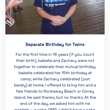
Separate Birthday for Twins
For the first time in 16 years (if you count
their birth), Isabella and Zachary were not
together to celebrate their mutual birthday.
Isabella celebrated her 15th birthday at
camp, while Zachary celebrated (just
barely) at home. I offered to bring him and a
few friends to Rockaway Beach or Coney
Island. He said thanks, but no thanks. At the
end of the day, we asked him with he
wanted — a cake. OMG. I didn’t have a cake.