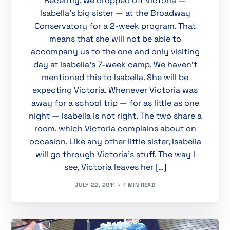
Recently, we dropped off Victoria —
Isabella’s big sister — at the Broadway
Conservatory for a 2-week program. That
means that she will not be able to
accompany us to the one and only visiting
day at Isabella’s 7-week camp. We haven’t
mentioned this to Isabella. She will be
expecting Victoria. Whenever Victoria was
away for a school trip — for as little as one
night — Isabella is not right. The two share a
room, which Victoria complains about on
occasion. Like any other little sister, Isabella
will go through Victoria’s stuff. The way I
see, Victoria leaves her […]
JULY 22, 2011
1 MIN READ