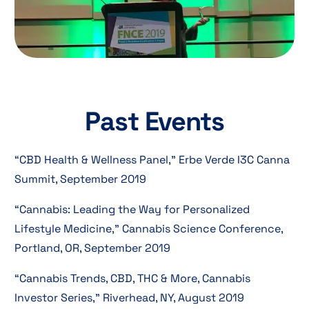
Past Events
“CBD Health & Wellness Panel,” Erbe Verde I3C Canna
Summit, September 2019
“Cannabis: Leading the Way for Personalized
Lifestyle Medicine,” Cannabis Science Conference,
Portland, OR, September 2019
“Cannabis Trends, CBD, THC & More, Cannabis
Investor Series,” Riverhead, NY, August 2019