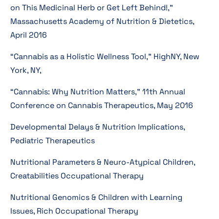
on This Medicinal Herb or Get Left Behind!,”
Massachusetts Academy of Nutrition & Dietetics,
April 2016
“Cannabis as a Holistic Wellness Tool,” HighNY, New
York, NY,
“Cannabis: Why Nutrition Matters,” 11th Annual
Conference on Cannabis Therapeutics, May 2016
Developmental Delays & Nutrition Implications,
Pediatric Therapeutics
Nutritional Parameters & Neuro-Atypical Children,
Creatabilities Occupational Therapy
Nutritional Genomics & Children with Learning
Issues, Rich Occupational Therapy