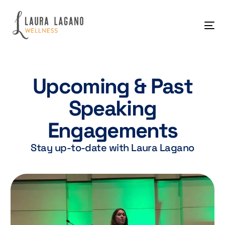
Upcoming & Past
Speaking
Engagements
Stay up-to-date with Laura Lagano