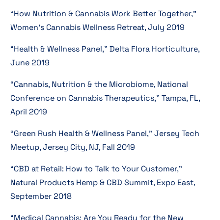
“How Nutrition & Cannabis Work Better Together,”
Women’s Cannabis Wellness Retreat, July 2019
“Health & Wellness Panel,” Delta Flora Horticulture,
June 2019
“Cannabis, Nutrition & the Microbiome, National
Conference on Cannabis Therapeutics,” Tampa, FL,
April 2019
“Green Rush Health & Wellness Panel,” Jersey Tech
Meetup, Jersey City, NJ, Fall 2019
“CBD at Retail: How to Talk to Your Customer,”
Natural Products Hemp & CBD Summit, Expo East,
September 2018
“Medical Cannabis: Are You Ready for the New