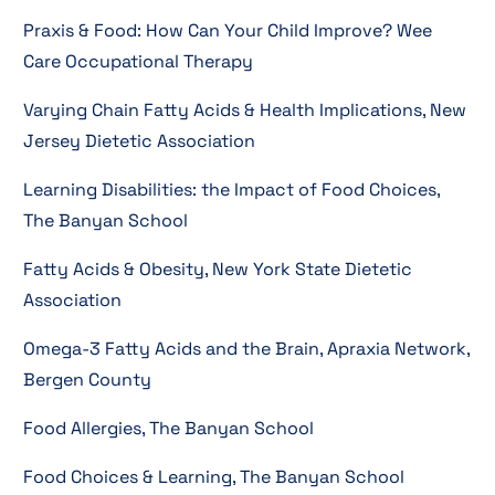
Praxis & Food: How Can Your Child Improve? Wee
Care Occupational Therapy
Varying Chain Fatty Acids & Health Implications, New
Jersey Dietetic Association
Learning Disabilities: the Impact of Food Choices,
The Banyan School
Fatty Acids & Obesity, New York State Dietetic
Association
Omega-3 Fatty Acids and the Brain, Apraxia Network,
Bergen County
Food Allergies, The Banyan School
Food Choices & Learning, The Banyan School