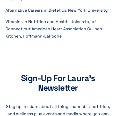
Alternative Careers in Dietetics, New York University
Vitamins in Nutrition and Health, University of
Connecticut American Heart Association Culinary
Kitchen, Hoffmann-LaRoche
Sign-Up For Laura's
Newsletter
Stay up-to-date about all things cannabis, nutrition,
and wellness plus events and media where you can