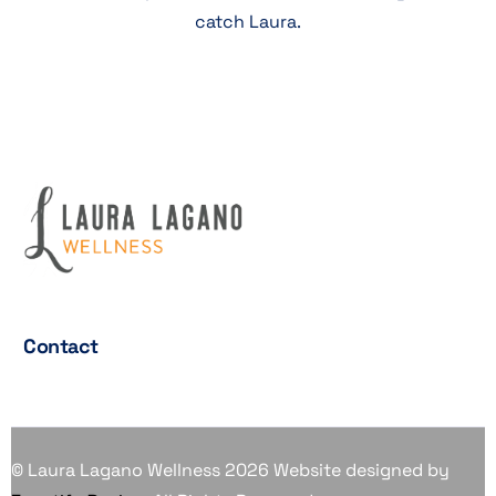
catch Laura.
Contact
© Laura Lagano Wellness 2026 Website designed by
Contact