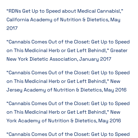
“RDNs Get Up to Speed about Medical Cannabis!,”
California Academy of Nutrition & Dietetics, May
2017
“Cannabis Comes Out of the Closet: Get Up to Speed
on This Medicinal Herb or Get Left Behind!,” Greater
New York Dietetic Association, January 2017
“Cannabis Comes Out of the Closet: Get Up to Speed
on This Medicinal Herb or Get Left Behind!,” New
Jersey Academy of Nutrition & Dietetics, May 2016
“Cannabis Comes Out of the Closet: Get Up to Speed
on This Medicinal Herb or Get Left Behind!,” New
York Academy of Nutrition & Dietetics, May 2016
“Cannabis Comes Out of the Closet: Get Up to Speed