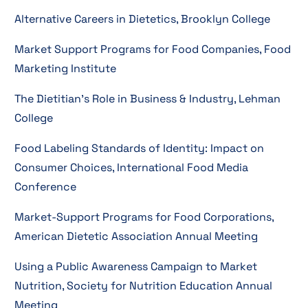
Alternative Careers in Dietetics, Brooklyn College
Market Support Programs for Food Companies, Food
Marketing Institute
The Dietitian’s Role in Business & Industry, Lehman
College
Food Labeling Standards of Identity: Impact on
Consumer Choices, International Food Media
Conference
Market-Support Programs for Food Corporations,
American Dietetic Association Annual Meeting
Using a Public Awareness Campaign to Market
Nutrition, Society for Nutrition Education Annual
Meeting