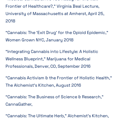
Frontier of Healthcare?,” Virginia Beal Lecture,
University of Massachusetts at Amherst, April 25,
2018
“Cannabis: The ‘Exit Drug’ for the Opioid Epidemic,”
Women Grown NYC, January 2018
“Integrating Cannabis into Lifestyle: A Holistic
Wellness Blueprint,” Marijuana for Medical
Professionals, Denver, CO, September 2016
“Cannabis Activism & the Frontier of Holistic Health,”
The Alchemist’s Kitchen, August 2016
“Cannabis: The Business of Science & Research,”
CannaGather,
“Cannabis: The Ultimate Herb,” Alchemist’s Kitchen,