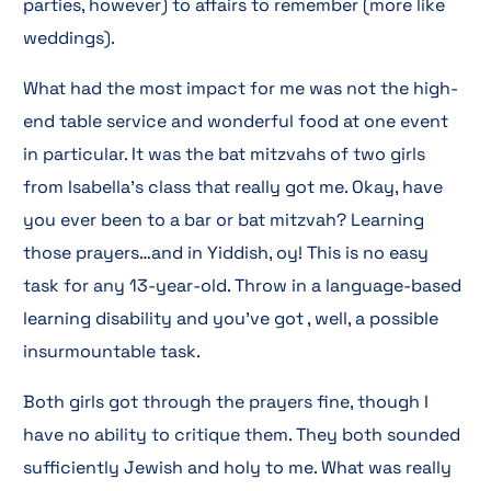
parties, however) to affairs to remember (more like
weddings).
What had the most impact for me was not the high-
end table service and wonderful food at one event
in particular. It was the bat mitzvahs of two girls
from Isabella’s class that really got me. Okay, have
you ever been to a bar or bat mitzvah? Learning
those prayers…and in Yiddish, oy! This is no easy
task for any 13-year-old. Throw in a language-based
learning disability and you’ve got , well, a possible
insurmountable task.
Both girls got through the prayers fine, though I
have no ability to critique them. They both sounded
sufficiently Jewish and holy to me. What was really