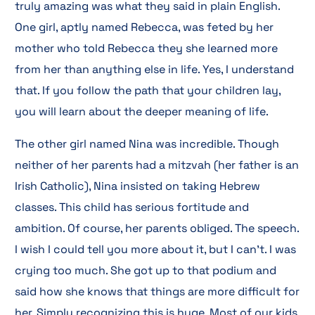
truly amazing was what they said in plain English.
One girl, aptly named Rebecca, was feted by her
mother who told Rebecca they she learned more
from her than anything else in life. Yes, I understand
that. If you follow the path that your children lay,
you will learn about the deeper meaning of life.
The other girl named Nina was incredible. Though
neither of her parents had a mitzvah (her father is an
Irish Catholic), Nina insisted on taking Hebrew
classes. This child has serious fortitude and
ambition. Of course, her parents obliged. The speech.
I wish I could tell you more about it, but I can’t. I was
crying too much. She got up to that podium and
said how she knows that things are more difficult for
her. Simply recognizing this is huge. Most of our kids