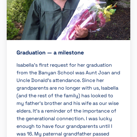
Graduation — a milestone
Isabella’s first request for her graduation
from the Banyan School was Aunt Joan and
Uncle Donald’s attendance. Since her
grandparents are no longer with us, Isabella
(and the rest of the family) has looked to
my father’s brother and his wife as our wise
elders. It’s a reminder of the importance of
the generational connection. I was lucky
enough to have four grandparents until I
was 16. My paternal grandfather passed