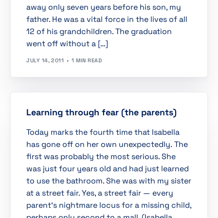
away only seven years before his son, my
father. He was a vital force in the lives of all
12 of his grandchildren. The graduation
went off without a […]
JULY 14, 2011
1 MIN READ
Learning through fear (the parents)
Today marks the fourth time that Isabella
has gone off on her own unexpectedly. The
first was probably the most serious. She
was just four years old and had just learned
to use the bathroom. She was with my sister
at a street fair. Yes, a street fair — every
parent’s nightmare locus for a missing child,
perhaps only second to a mall. (Isabella