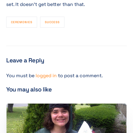
set. It doesn’t get better than that.
CEREMONIES
SUCCESS
Leave a Reply
You must be
logged in
to post a comment.
You may also like