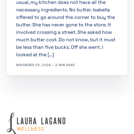
usual, my kitchen does not have all the
necessary ingredients. No butter. Isabella
offered to go around the corner to buy the
butter. She has never gone to the store. It
involved crossing a street. She asked how
much butter cost. Do not know, but it must
be less than five bucks. Off she went. I
looked at the […]
NOVEMBER 25, 2009
2 MIN READ