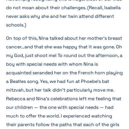
do not moan about their challenges. (Recall, Isabella
never asks why she and her twin attend different
schools.)
On top of this, Nina talked about her mother’s breast
cancer…and that she was happy that it was gone. Oh
my God, just shoot me! To round out the afternoon, a
boy with special needs with whom Nina is
acquainted seranded her on the French horn playing
a Beatles song. Yes, we had fun at Phoebe’s bat
mitzvah, but her talk didn’t particularly move me.
Rebecca and Nina’s celebrations left me feeling that
our children — the one with special needs — had
much to offer the world. I experienced watching
their parents follow the paths that each of the girls