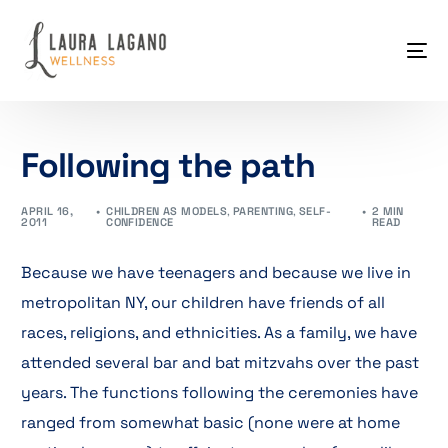
Following the path
APRIL 16,
CHILDREN AS MODELS
,
PARENTING
,
SELF-
2 MIN
2011
CONFIDENCE
READ
Because we have teenagers and because we live in
metropolitan NY, our children have friends of all
races, religions, and ethnicities. As a family, we have
attended several bar and bat mitzvahs over the past
years. The functions following the ceremonies have
ranged from somewhat basic (none were at home