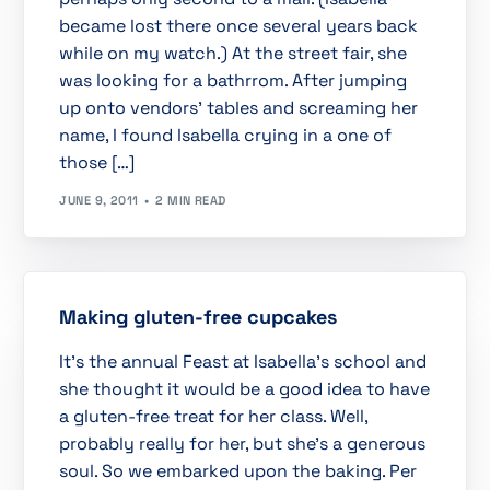
became lost there once several years back
while on my watch.) At the street fair, she
was looking for a bathrrom. After jumping
up onto vendors’ tables and screaming her
name, I found Isabella crying in a one of
those […]
JUNE 9, 2011
2 MIN READ
Making gluten-free cupcakes
It’s the annual Feast at Isabella’s school and
she thought it would be a good idea to have
a gluten-free treat for her class. Well,
probably really for her, but she’s a generous
soul. So we embarked upon the baking. Per