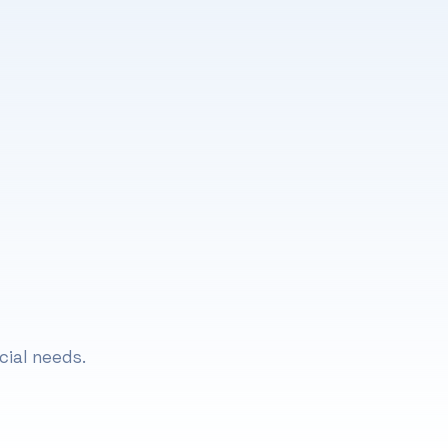
Lifestyle Coaching
FAQs about Lifestyle Coaching
cial needs.