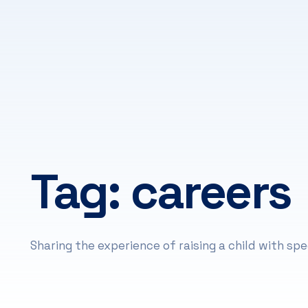
Tag:
careers
Sharing the experience of raising a child with spe