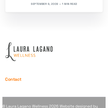
SEPTEMBER 9, 2009
1 MIN READ
Contact
© Laura Lagano Wellness 2026 Website designed by
Contact