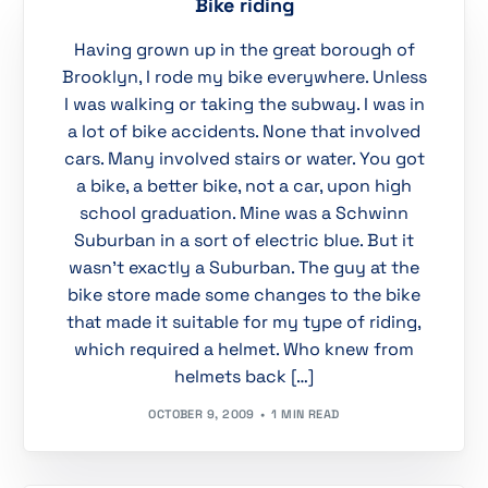
Bike riding
Having grown up in the great borough of
Brooklyn, I rode my bike everywhere. Unless
I was walking or taking the subway. I was in
a lot of bike accidents. None that involved
cars. Many involved stairs or water. You got
a bike, a better bike, not a car, upon high
school graduation. Mine was a Schwinn
Suburban in a sort of electric blue. But it
wasn’t exactly a Suburban. The guy at the
bike store made some changes to the bike
that made it suitable for my type of riding,
which required a helmet. Who knew from
helmets back […]
OCTOBER 9, 2009
1 MIN READ