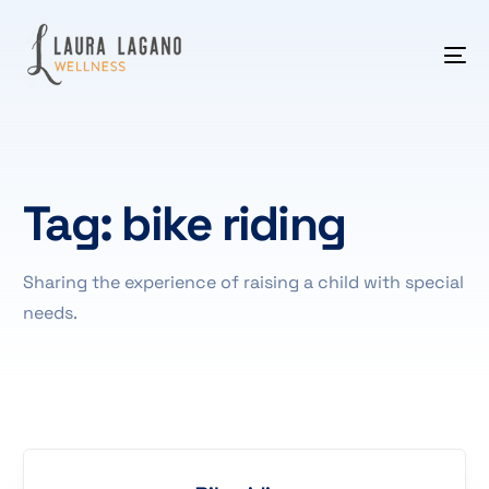
Tag:
bike riding
Sharing the experience of raising a child with special
needs.