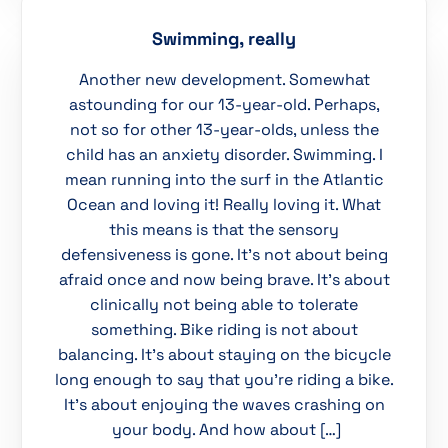
Swimming, really
Another new development. Somewhat
astounding for our 13-year-old. Perhaps,
not so for other 13-year-olds, unless the
child has an anxiety disorder. Swimming. I
mean running into the surf in the Atlantic
Ocean and loving it! Really loving it. What
this means is that the sensory
defensiveness is gone. It’s not about being
afraid once and now being brave. It’s about
clinically not being able to tolerate
something. Bike riding is not about
balancing. It’s about staying on the bicycle
long enough to say that you’re riding a bike.
It’s about enjoying the waves crashing on
your body. And how about […]