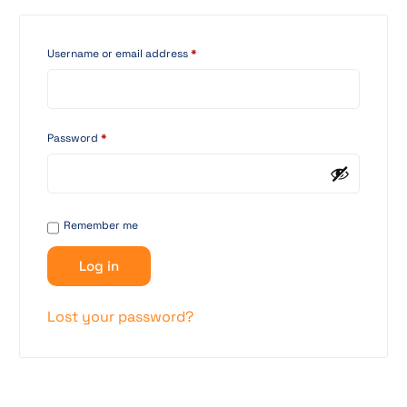
Username or email address
*
Password
*
Remember me
Log in
Lost your password?