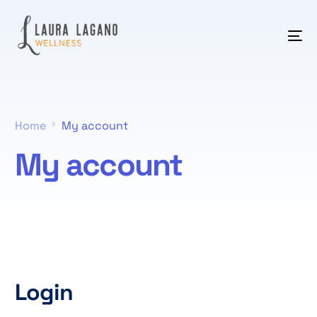
Home
My account
My account
Login