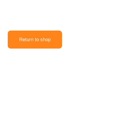
Return to shop