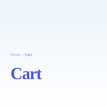
Home
Cart
Cart