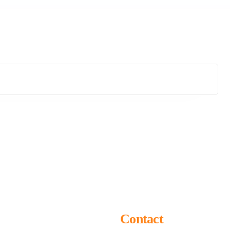
Contact