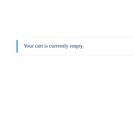
Your cart is currently empty.